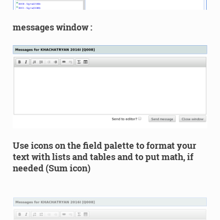
messages window :
Use icons on the field palette to format your
text with lists and tables and to put math, if
needed (Sum icon)