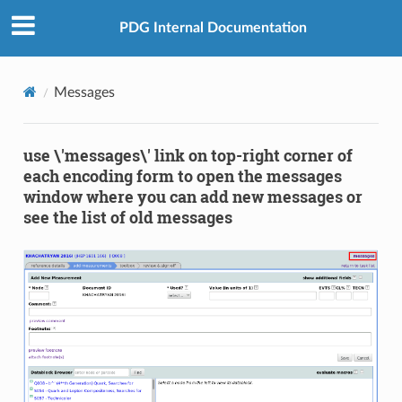
PDG Internal Documentation
Messages
use \'messages\' link on top-right corner of
each encoding form to open the messages
window where you can add new messages or
see the list of old messages