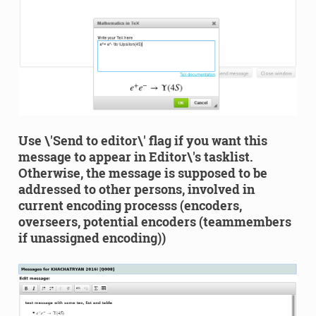
Use \'Send to editor\' flag if you want this
message to appear in Editor\'s tasklist.
Otherwise, the message is supposed to be
addressed to other persons, involved in
current encoding processs (encoders,
overseers, potential encoders (teammembers
if unassigned encoding))