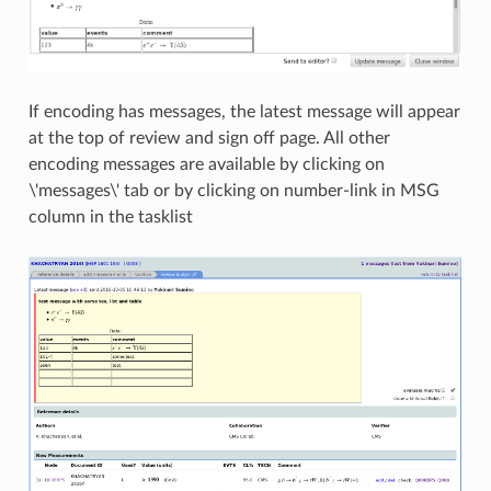
If encoding has messages, the latest message will appear
at the top of review and sign off page. All other
encoding messages are available by clicking on
\'messages\' tab or by clicking on number-link in MSG
column in the tasklist